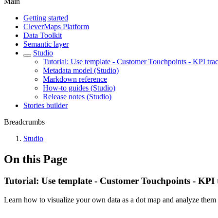
Main
Getting started
CleverMaps Platform
Data Toolkit
Semantic layer
Studio
Tutorial: Use template - Customer Touchpoints - KPI tra
Metadata model (Studio)
Markdown reference
How-to guides (Studio)
Release notes (Studio)
Stories builder
Breadcrumbs
Studio
On this Page
Tutorial: Use template - Customer Touchpoints - KPI 
Learn how to visualize your own data as a dot map and analyze them i