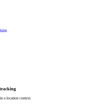
cking
tracking
n a location context.