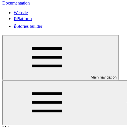
Documentation
Website
🔒Platform
🔒Stories builder
Main navigation