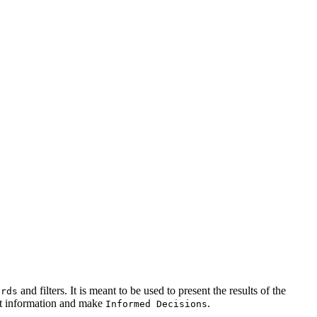
and filters. It is meant to be used to present the results of the
ards
est information and make
.
Informed Decisions