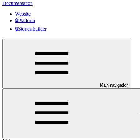
Documentation
Website
🔒Platform
🔒Stories builder
Main navigation