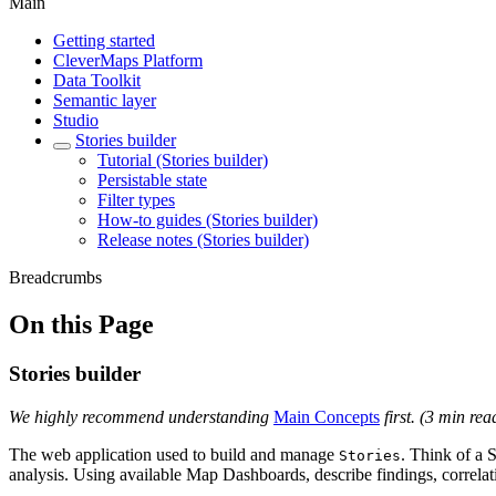
Main
Getting started
CleverMaps Platform
Data Toolkit
Semantic layer
Studio
Stories builder
Tutorial (Stories builder)
Persistable state
Filter types
How-to guides (Stories builder)
Release notes (Stories builder)
Breadcrumbs
On this Page
Stories builder
We highly recommend understanding
Main Concepts
first. (3 min rea
The web application used to build and manage
. Think of a S
Stories
analysis. Using available Map Dashboards, describe findings, correlati