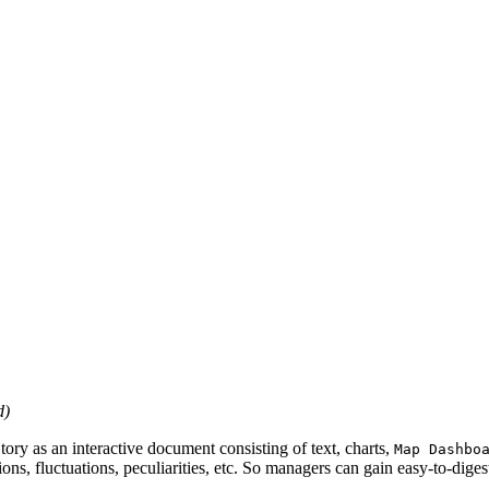
d)
tory as an interactive document consisting of text, charts,
Map Dashbo
ons, fluctuations, peculiarities, etc. So managers can gain easy-to-dig